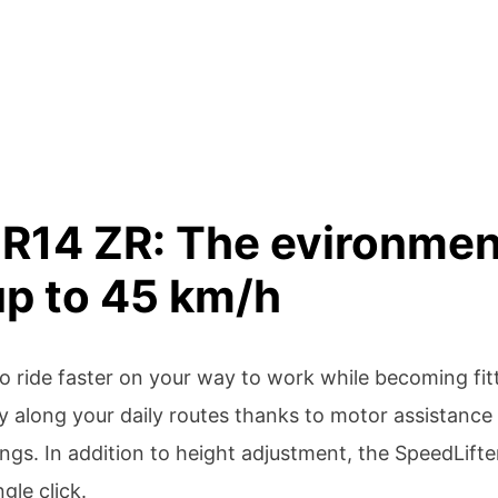
R14 ZR: The evironment
 up to 45 km/h
 to ride faster on your way to work while becoming fi
y along your daily routes thanks to motor assistance 
ngs. In addition to height adjustment, the SpeedLifte
gle click.