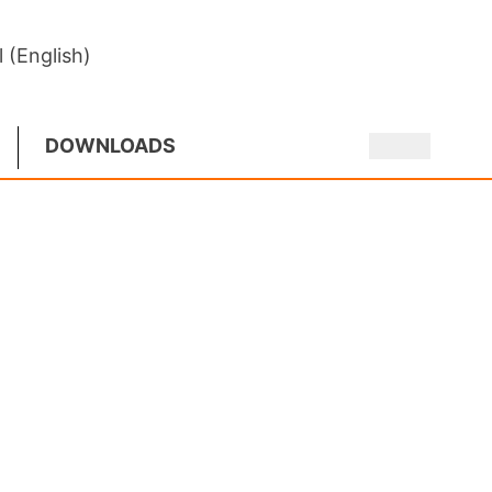
l (English)
DOWNLOADS