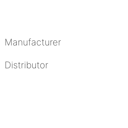
Manufacturer
Distributor