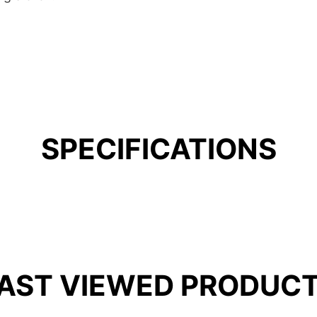
SPECIFICATIONS
AST VIEWED PRODUC