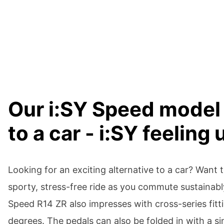
Our i:SY Speed model 
to a car - i:SY feeling
Looking for an exciting alternative to a car? Want
sporty, stress-free ride as you commute sustainabl
Speed R14 ZR also impresses with cross-series fitti
degrees. The pedals can also be folded in with a sin