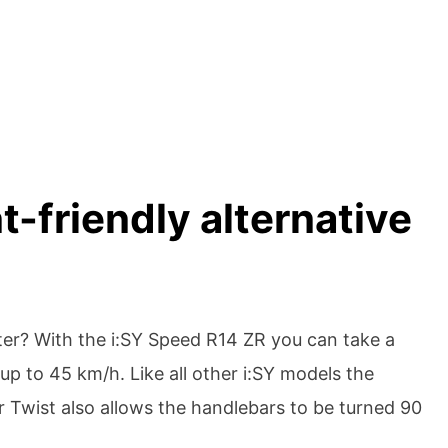
-friendly alternative
tter? With the i:SY Speed R14 ZR you can take a
up to 45 km/h. Like all other i:SY models the
r Twist also allows the handlebars to be turned 90