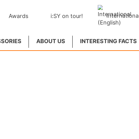
Internationa
Awards
i:SY on tour!
SORIES
ABOUT US
INTERESTING FACTS