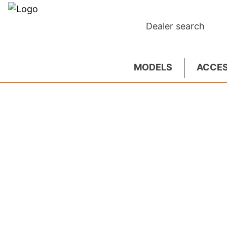
Dealer search
MODELS
ACCES