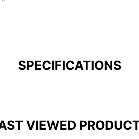
SPECIFICATIONS
AST VIEWED PRODUC