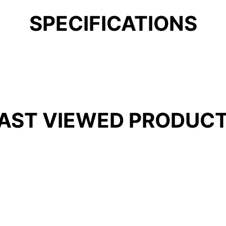
SPECIFICATIONS
AST VIEWED PRODUC