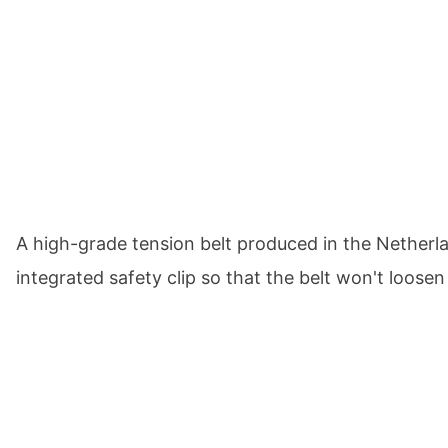
A high-grade tension belt produced in the Nether
integrated safety clip so that the belt won't loose