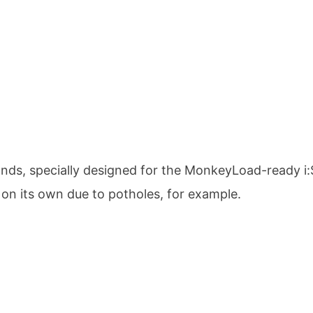
lands, specially designed for the MonkeyLoad-ready 
n on its own due to potholes, for example.