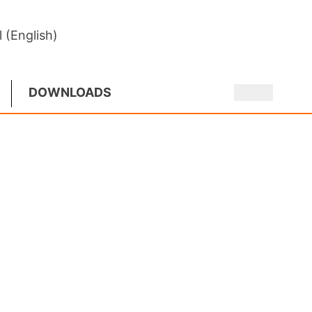
l (English)
DOWNLOADS