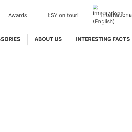
Internationa
Awards
i:SY on tour!
SORIES
ABOUT US
INTERESTING FACTS