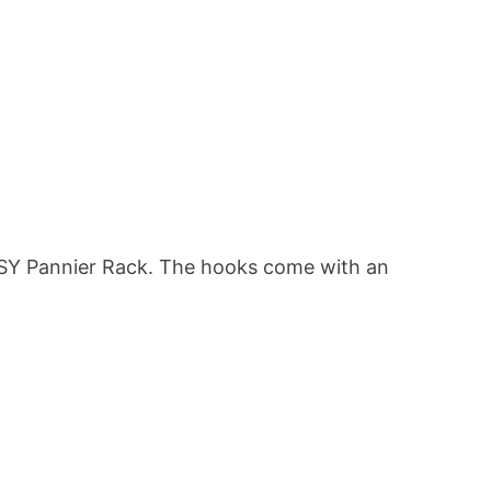
i:SY Pannier Rack. The hooks come with an