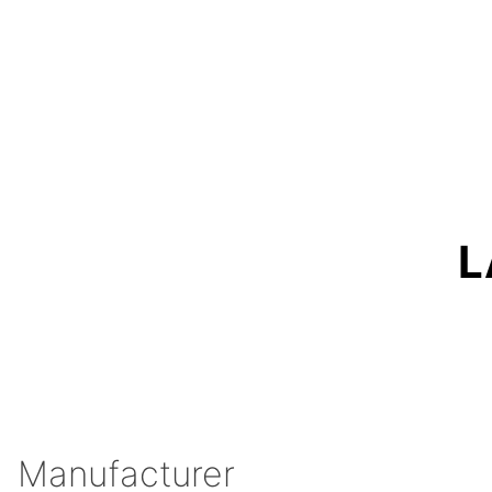
L
Manufacturer