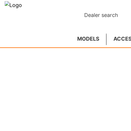
Dealer search
MODELS
ACCES