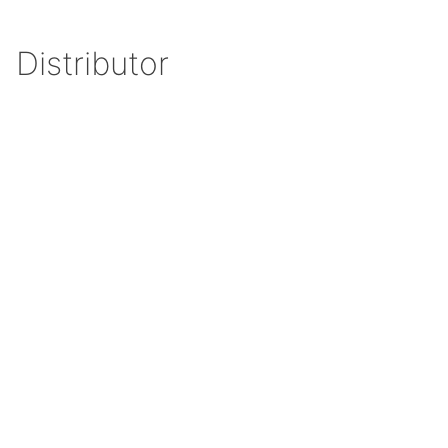
Distributor