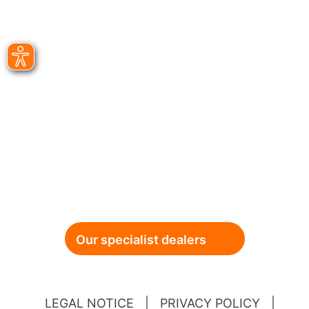
Our specialist dealers
LEGAL NOTICE
|
PRIVACY POLICY
|