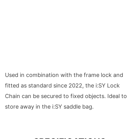
Used in combination with the frame lock and
fitted as standard since 2022, the i:SY Lock
Chain can be secured to fixed objects. Ideal to
store away in the i:SY saddle bag.