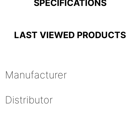
SPECIFICATIONS
LAST VIEWED PRODUCTS
Manufacturer
Distributor