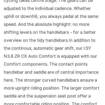
cycling takes centre stage. The gears can be
adjusted to the individual cadence. Whether
uphill or downhill, you always pedal at the same
speed. And the absolute highlight: no more
shifting levers on the handlebars - for a better
overview on the tidy handlebars.In addition to
the continous, automatic gear shift, our i:SY
N3.8 ZR CX Auto Comfort is equipped with our
Comfort components. The contact points
handlebar and saddle are of central importance
here. The stronger curved handlebars ensure a
more upright riding position. The larger comfort
saddle and the suspension seat post offer a
more comfortable riding position. The comfort