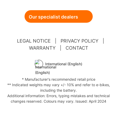
Our specialist dealers
LEGAL NOTICE
|
PRIVACY POLICY
|
WARRANTY
|
CONTACT
International (English)
* Manufacturer's recommended retail price
** Indicated weights may vary +/- 10% and refer to e-bikes,
including the battery.
Additional information: Errors, typing mistakes and technical
changes reserved. Colours may vary. Issued: April 2024