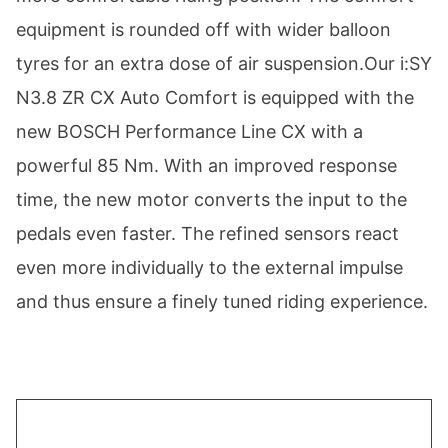
equipment is rounded off with wider balloon
tyres for an extra dose of air suspension.Our i:SY
N3.8 ZR CX Auto Comfort is equipped with the
new BOSCH Performance Line CX with a
powerful 85 Nm. With an improved response
time, the new motor converts the input to the
pedals even faster. The refined sensors react
even more individually to the external impulse
and thus ensure a finely tuned riding experience.