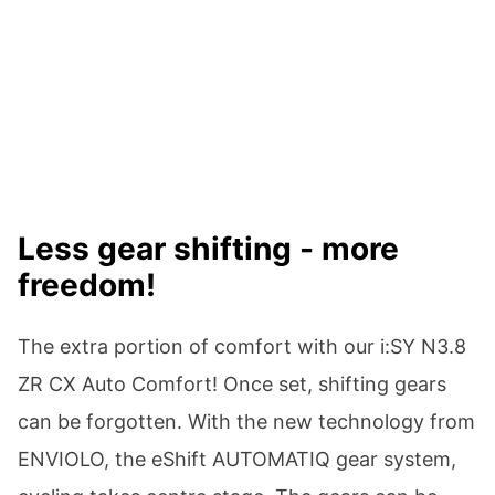
Less gear shifting - more
freedom!
The extra portion of comfort with our i:SY N3.8
ZR CX Auto Comfort! Once set, shifting gears
can be forgotten. With the new technology from
ENVIOLO, the eShift AUTOMATIQ gear system,