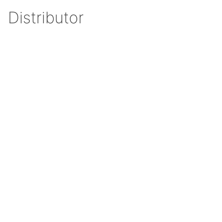
Distributor