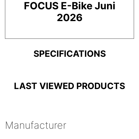
FOCUS E-Bike Juni
2026
SPECIFICATIONS
LAST VIEWED PRODUCTS
Manufacturer