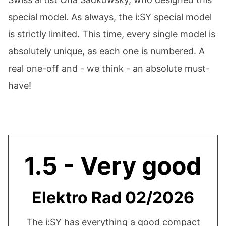
special model. As always, the i:SY special model
is strictly limited. This time, every single model is
absolutely unique, as each one is numbered. A
real one-off and - we think - an absolute must-
have!
1.5 - Very good
Elektro Rad 02/2026
The i:SY has everything a good compact