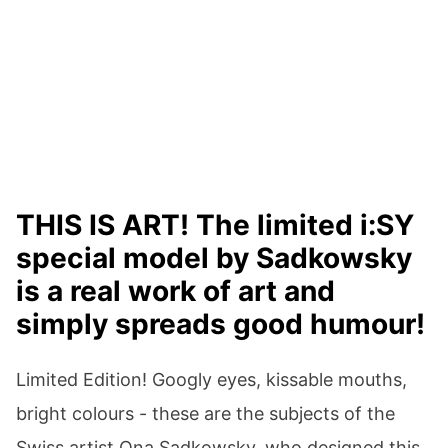
THIS IS ART! The limited i:SY
special model by Sadkowsky
is a real work of art and
simply spreads good humour!
Limited Edition! Googly eyes, kissable mouths,
bright colours - these are the subjects of the
Swiss artist Ona Sadkowsky, who designed this