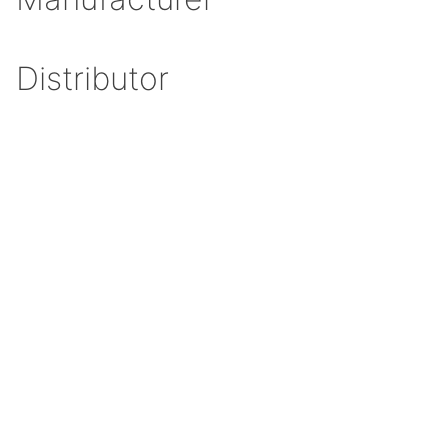
Distributor