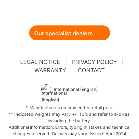
Our specialist dealers
LEGAL NOTICE
|
PRIVACY POLICY
|
WARRANTY
|
CONTACT
International (English)
* Manufacturer's recommended retail price
** Indicated weights may vary +/- 10% and refer to e-bikes,
including the battery.
Additional information: Errors, typing mistakes and technical
changes reserved. Colours may vary. Issued: April 2024