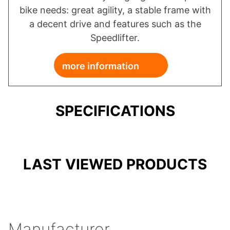
bike needs: great agility, a stable frame with
a decent drive and features such as the
Speedlifter.
more information
SPECIFICATIONS
LAST VIEWED PRODUCTS
Manufacturer