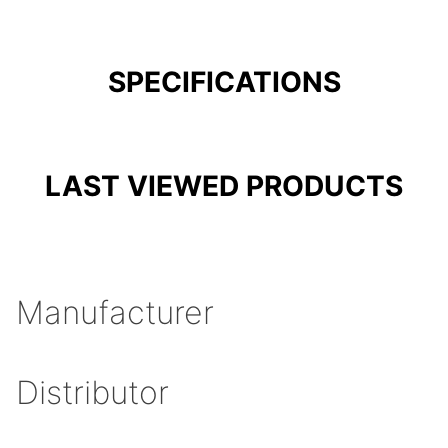
SPECIFICATIONS
LAST VIEWED PRODUCTS
Manufacturer
Distributor