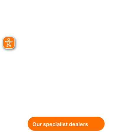
Our specialist dealers