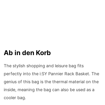
Ab in den Korb
The stylish shopping and leisure bag fits
perfectly into the i:SY Pannier Rack Basket. The
genius of this bag is the thermal material on the
inside, meaning the bag can also be used as a
cooler bag.