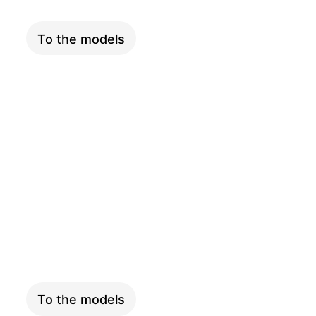
To the models
LONGTAIL
To the models