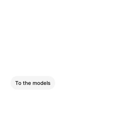
PINION
To the models