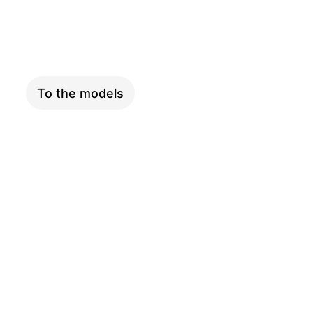
XXL
To the models
ADVENTURE