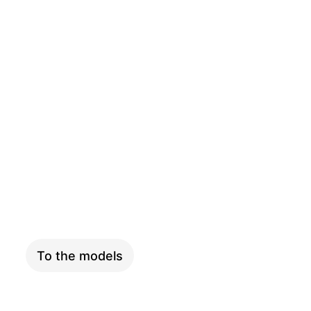
SKYFLY
To the models