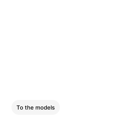
CARGO
To the models