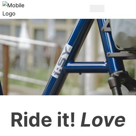
THE ORIGINAL.
Ride it!
Love