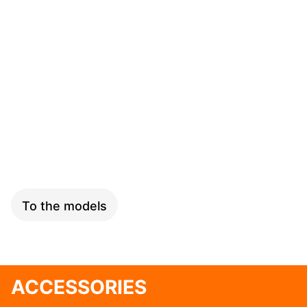
SPEED
To the models
ACCESSORIES