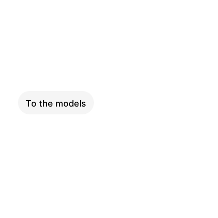
COMPACT
To the models