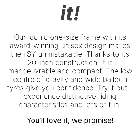
it!
Our iconic one-size frame with its
award-winning unisex design makes
the i:SY unmistakable. Thanks to its
20-inch construction, it is
manoeuvrable and compact. The low
centre of gravity and wide balloon
tyres give you confidence. Try it out –
experience distinctive riding
characteristics and lots of fun.
You'll love it, we promise!