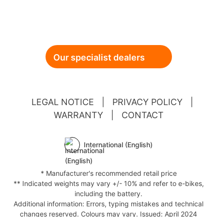
Our specialist dealers
LEGAL NOTICE
|
PRIVACY POLICY
|
WARRANTY
|
CONTACT
International (English)
* Manufacturer's recommended retail price
** Indicated weights may vary +/- 10% and refer to e-bikes,
including the battery.
Additional information: Errors, typing mistakes and technical
changes reserved. Colours may vary. Issued: April 2024