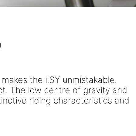
!
 makes the i:SY unmistakable.
t. The low centre of gravity and
inctive riding characteristics and