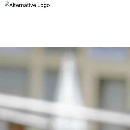
Dealer search
MODELS
ACCES