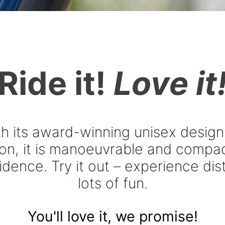
INAL.
Ride it!
Love it
th its award-winning unisex design
ion, it is manoeuvrable and compac
dence. Try it out – experience dist
lots of fun.
You'll love it, we promise!