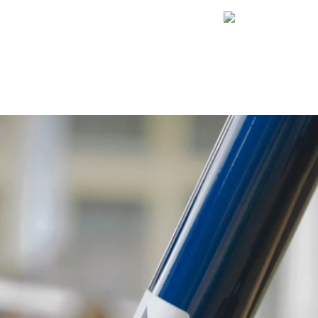
Internationa
Awards
i:SY on tour!
SORIES
ABOUT US
INTERESTING FACTS