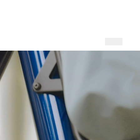
l (English)
DOWNLOADS