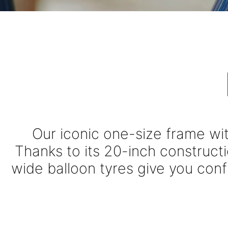
THE ORIG
Our iconic one-size frame wi
Thanks to its 20-inch construct
wide balloon tyres give you confi