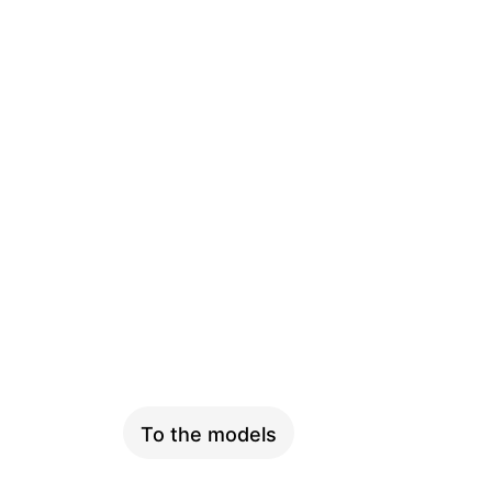
PINION
To the models