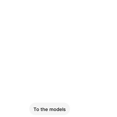
SKYFLY
To the models