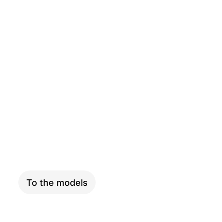
SKYFLY
To the models