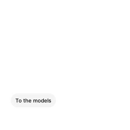
CARGO
To the models