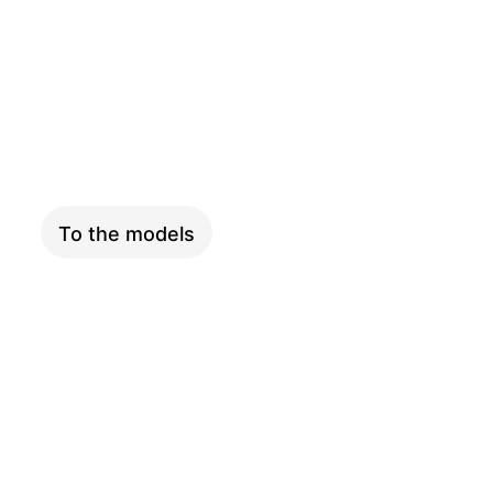
COMPACT
To the models