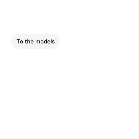
XXL
To the models
ADVENTURE