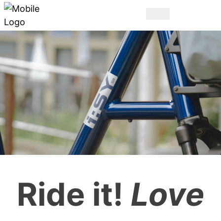
THE ORIGINAL.
Ride it!
Love