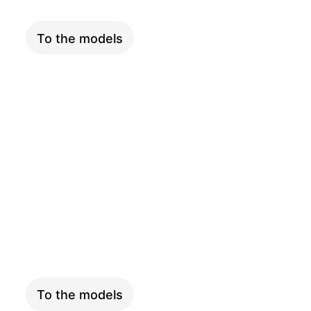
To the models
LONGTAIL
To the models