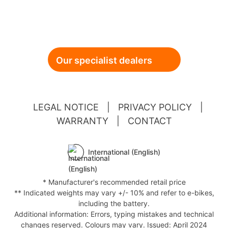
Our specialist dealers
LEGAL NOTICE
|
PRIVACY POLICY
|
WARRANTY
|
CONTACT
International (English)
* Manufacturer's recommended retail price
** Indicated weights may vary +/- 10% and refer to e-bikes,
including the battery.
Additional information: Errors, typing mistakes and technical
changes reserved. Colours may vary. Issued: April 2024