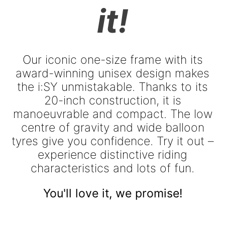
it!
Our iconic one-size frame with its
award-winning unisex design makes
the i:SY unmistakable. Thanks to its
20-inch construction, it is
manoeuvrable and compact. The low
centre of gravity and wide balloon
tyres give you confidence. Try it out –
experience distinctive riding
characteristics and lots of fun.
You'll love it, we promise!