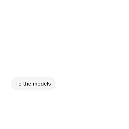
PINION
To the models