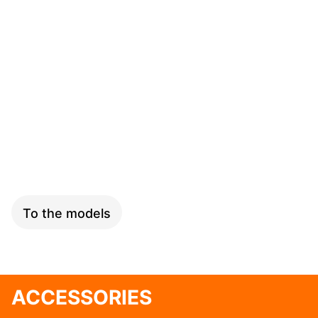
SPEED
To the models
ACCESSORIES