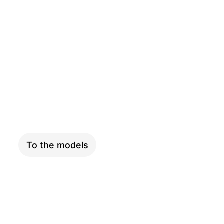
PINION
To the models