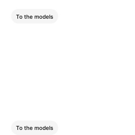
To the models
LONGTAIL
To the models