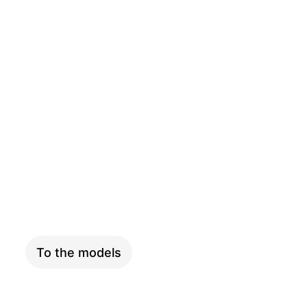
SKYFLY
To the models