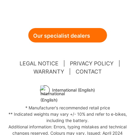
Our specialist dealers
LEGAL NOTICE
|
PRIVACY POLICY
|
WARRANTY
|
CONTACT
International (English)
* Manufacturer's recommended retail price
** Indicated weights may vary +/- 10% and refer to e-bikes,
including the battery.
Additional information: Errors, typing mistakes and technical
changes reserved. Colours may vary. Issued: April 2024