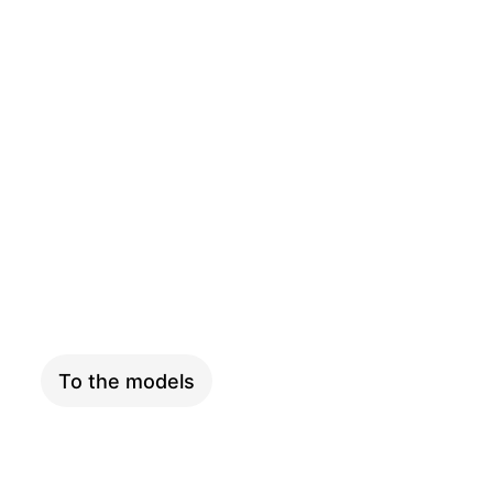
CARGO
To the models