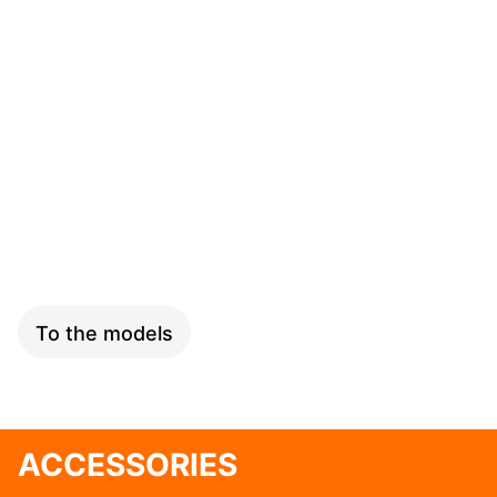
SPEED
To the models
ACCESSORIES