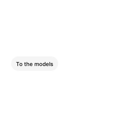
COMPACT
To the models