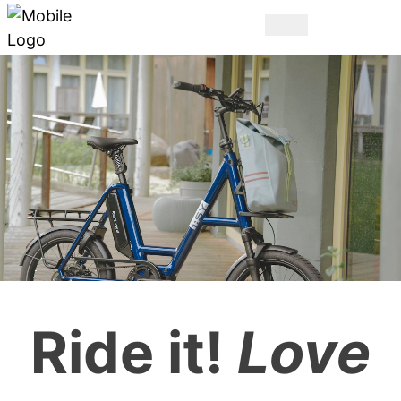
THE ORIGINAL.
Ride it!
Love