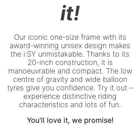
it!
Our iconic one-size frame with its
award-winning unisex design makes
the i:SY unmistakable. Thanks to its
20-inch construction, it is
manoeuvrable and compact. The low
centre of gravity and wide balloon
tyres give you confidence. Try it out –
experience distinctive riding
characteristics and lots of fun.
You'll love it, we promise!