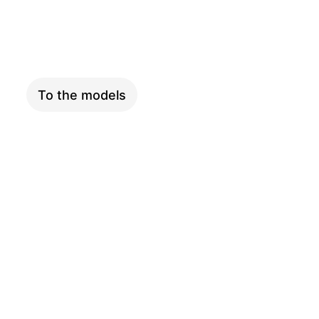
XXL
To the models
ADVENTURE